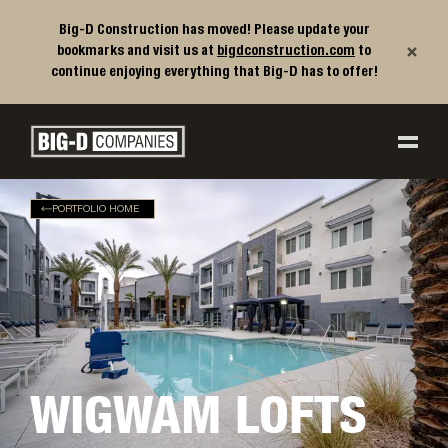
Big-D Construction has moved! Please update your
×
bookmarks and visit us at
bigdconstruction.com
to
continue enjoying everything that Big-D has to offer!
Big-D Companies Homepage
Main Navigation
PORTFOLIO HOME
WIGWAM LOFTS