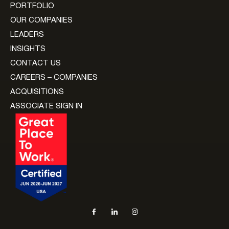
PORTFOLIO
OUR COMPANIES
LEADERS
INSIGHTS
CONTACT US
CAREERS – COMPANIES
ACQUISITIONS
ASSOCIATE SIGN IN
Social navigation links
Facebook, opens in new tab
LinkedIn, opens in new tab
Instagram, opens in new tab