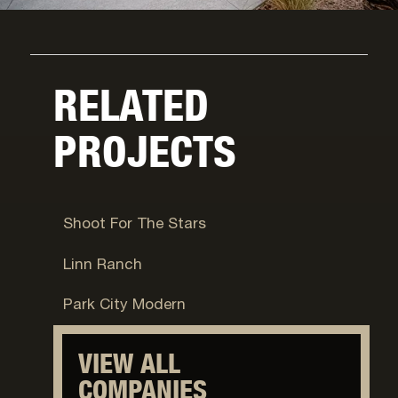
RELATED
PROJECTS
Jackson, WY
Shoot For The Stars
Jackson, WY
Linn Ranch
Park City, UT
Park City Modern
VIEW ALL
COMPANIES