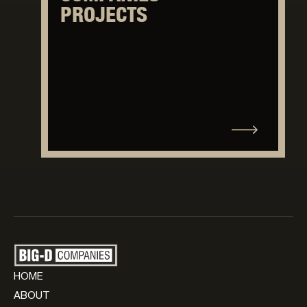
PROJECTS
HOME
ABOUT