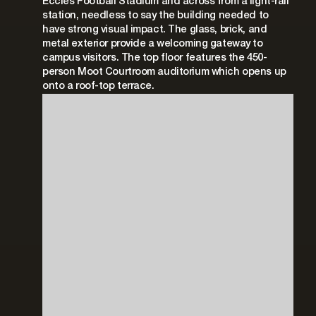
Eccles Football Stadium and across from a light-rail
station, needless to say the building needed to
have strong visual impact. The glass, brick, and
metal exterior provide a welcoming gateway to
campus visitors. The top floor features the 450-
person Moot Courtroom auditorium which opens up
onto a roof-top terrace.