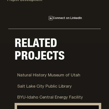
Project Development
Connect on LinkedIn
RELATED
PROJECTS
Salt Lake City, UT
Natural History Museum of Utah
Salt Lake City, UT
Salt Lake City Public Library
Rexburg, ID
BYU-Idaho Central Energy Facility