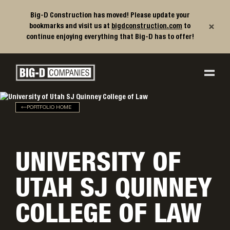
Big-D Construction has moved! Please update your
×
bookmarks and visit us at
bigdconstruction.com
to
continue enjoying everything that Big-D has to offer!
Big-D Companies Homepage
Main Navigation
PORTFOLIO HOME
UNIVERSITY OF
UTAH SJ QUINNEY
COLLEGE OF LAW