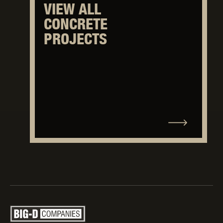
VIEW ALL
CONCRETE
PROJECTS