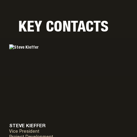
KEY CONTACTS
STEVE KIEFFER
Vice President