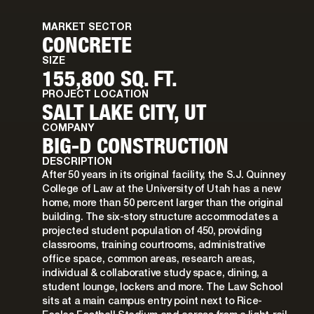
MARKET SECTOR
CONCRETE
SIZE
155,800 SQ. FT.
PROJECT LOCATION
SALT LAKE CITY, UT
COMPANY
BIG-D CONSTRUCTION
DESCRIPTION
After 50 years in its original facility, the S.J. Quinney
College of Law at the University of Utah has a new
home, more than 50 percent larger than the original
building. The six-story structure accommodates a
projected student population of 450, providing
classrooms, training courtrooms, administrative
office space, common areas, research areas,
individual & collaborative study space, dining, a
student lounge, lockers and more. The Law School
sits at a main campus entry point next to Rice-