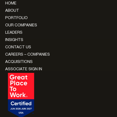
HOME
ABOUT
PORTFOLIO
OUR COMPANIES
LEADERS
INSIGHTS
CONTACT US
CAREERS – COMPANIES
ACQUISITIONS
ASSOCIATE SIGN IN