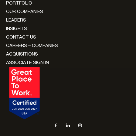
PORTFOLIO
OUR COMPANIES
LEADERS
INSIGHTS
CONTACT US
CAREERS – COMPANIES
ACQUISITIONS
ASSOCIATE SIGN IN
Social navigation links
Facebook, opens in new tab
LinkedIn, opens in new tab
Instagram, opens in new tab