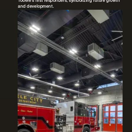
Tooele’s first responders, symbolizing future growth
and development.