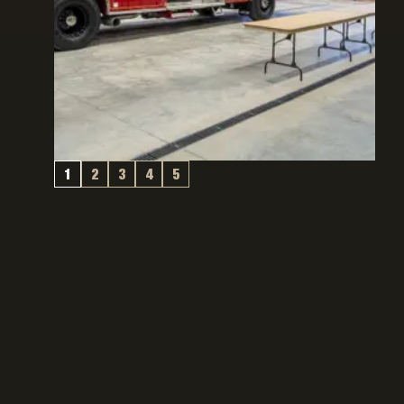
1
2
3
4
5