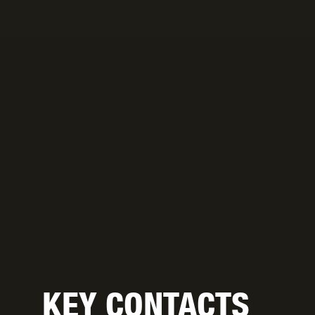
KEY CONTACTS