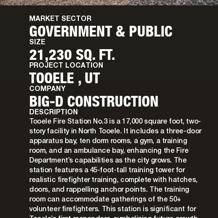
MARKET SECTOR
GOVERNMENT & PUBLIC
SIZE
21,230 SQ. FT.
PROJECT LOCATION
TOOELE , UT
COMPANY
BIG-D CONSTRUCTION
DESCRIPTION
Tooele Fire Station No.3 is a 17,000 square foot, two-
story facility in North Tooele. It includes a three-door
apparatus bay, ten dorm rooms, a gym, a training
room, and an ambulance bay, enhancing the Fire
Department’s capabilities as the city grows. The
station features a 45-foot-tall training tower for
realistic firefighter training, complete with hatches,
doors, and rappelling anchor points. The training
room can accommodate gatherings of the 50+
volunteer firefighters. This station is significant for