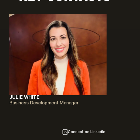
JULIE WHITE
Business Development Manager
Connect on LinkedIn