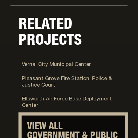
RELATED
PROJECTS
Vernal, UT
Vernal City Municipal Center
Pleasant Grove, UT
Pleasant Grove Fire Station, Police &
Justice Court
Fort Carson, CO
Ellsworth Air Force Base Deployment
Center
VIEW ALL
GOVERNMENT & PUBLIC