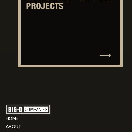
PROJECTS
HOME
ABOUT