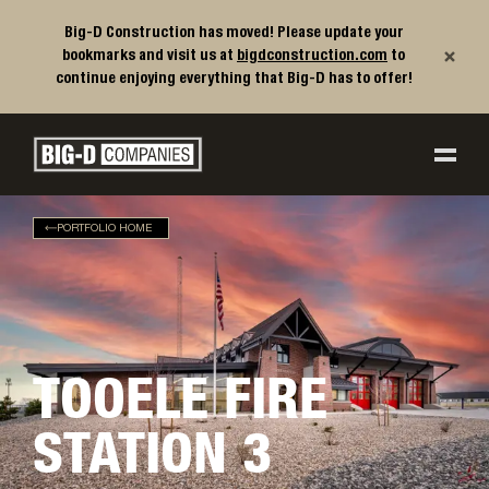
Big-D Construction has moved! Please update your
×
bookmarks and visit us at
bigdconstruction.com
to
continue enjoying everything that Big-D has to offer!
Big-D Companies Homepage
Main Navigation
PORTFOLIO HOME
TOOELE FIRE
STATION 3