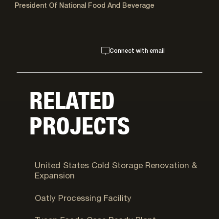
President Of National Food And Beverage
Connect with email
RELATED
PROJECTS
Syracuse, UT
United States Cold Storage Renovation &
Expansion
Ogden, UT
Oatly Processing Facility
Eagle Mountain, UT