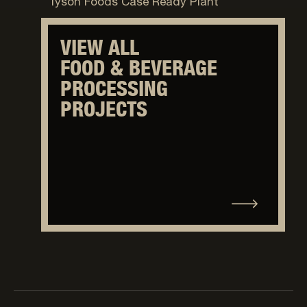
Tyson Foods Case Ready Plant
VIEW ALL
FOOD & BEVERAGE
PROCESSING
PROJECTS