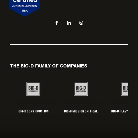
Social navigation links
Facebook, opens in new tab
LinkedIn, opens in new tab
Instagram, opens in new tab
THE BIG-D FAMILY OF COMPANIES
BIG-D CONSTRUCTION
BIG-D MISSION CRITICAL
BIG-D HEAVY INDUS