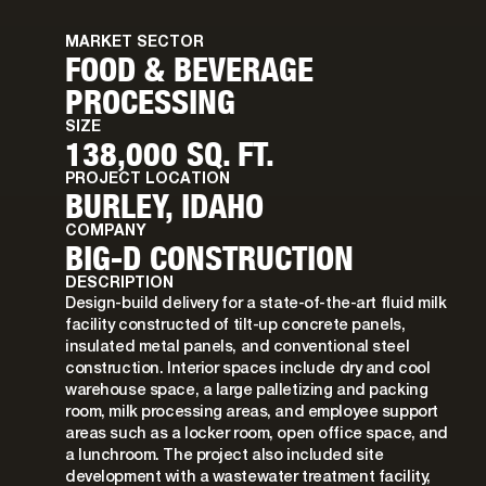
MARKET SECTOR
FOOD & BEVERAGE
PROCESSING
SIZE
138,000 SQ. FT.
PROJECT LOCATION
BURLEY, IDAHO
COMPANY
BIG-D CONSTRUCTION
DESCRIPTION
Design-build delivery for a state-of-the-art fluid milk
facility constructed of tilt-up concrete panels,
insulated metal panels, and conventional steel
construction. Interior spaces include dry and cool
warehouse space, a large palletizing and packing
room, milk processing areas, and employee support
areas such as a locker room, open office space, and
a lunchroom. The project also included site
development with a wastewater treatment facility,