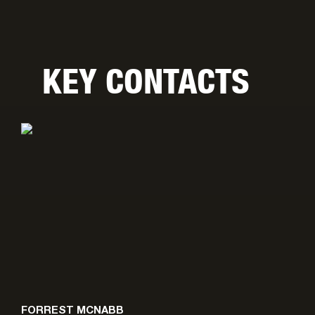
KEY CONTACTS
FORREST MCNABB