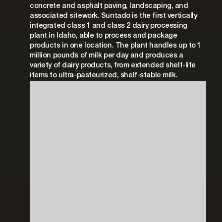
concrete and asphalt paving, landscaping, and
associated sitework. Suntado is the first vertically
integrated class 1 and class 2 dairy processing
plant in Idaho, able to process and package
products in one location. The plant handles up to 1
million pounds of milk per day and produces a
variety of dairy products, from extended shelf-life
items to ultra-pasteurized, shelf-stable milk.