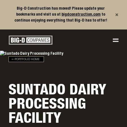
Big-D Construction has moved! Please update your
×
bookmarks and visit us at
bigdconstruction.com
to
continue enjoying everything that Big-D has to offer!
Big-D Companies Homepage
Main Navigation
PORTFOLIO HOME
SUNTADO DAIRY
PROCESSING
FACILITY