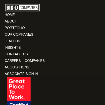
HOME
ABOUT
PORTFOLIO
OUR COMPANIES
LEADERS
INSIGHTS
CONTACT US
CAREERS – COMPANIES
ACQUISITIONS
ASSOCIATE SIGN IN