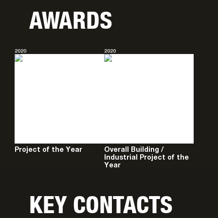
AWARDS
2020
2020
Project of the Year
Overall Building /
Industrial Project of the
Year
KEY CONTACTS