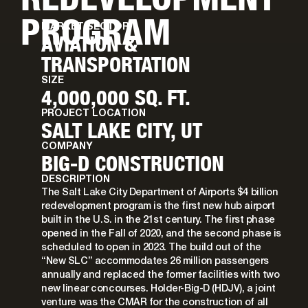
PROGRAM
MARKET SECTOR
AVIATION &
TRANSPORTATION
SIZE
4,000,000 SQ. FT.
PROJECT LOCATION
SALT LAKE CITY, UT
COMPANY
BIG-D CONSTRUCTION
DESCRIPTION
The Salt Lake City Department of Airports $4 billion
redevelopment program is the first new hub airport
built in the U.S. in the 21st century. The first phase
opened in the Fall of 2020, and the second phase is
scheduled to open in 2023. The build out of the
“New SLC” accommodates 26 million passengers
annually and replaced the former facilities with two
new linear concourses. Holder-Big-D (HDJV), a joint
venture was the CMAR for the construction of all