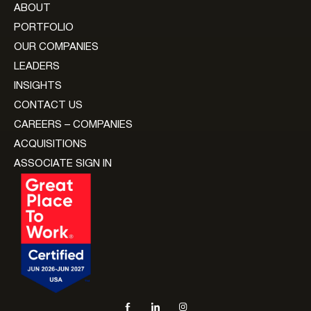
ABOUT
PORTFOLIO
OUR COMPANIES
LEADERS
INSIGHTS
CONTACT US
CAREERS – COMPANIES
ACQUISITIONS
ASSOCIATE SIGN IN
Social navigation links