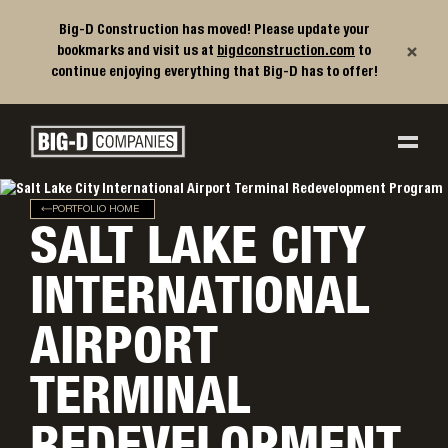
Big-D Construction has moved! Please update your
×
bookmarks and visit us at
bigdconstruction.com
to
continue enjoying everything that Big-D has to offer!
Big-D Companies Homepage
Main Navigation
PORTFOLIO HOME
SALT LAKE CITY
INTERNATIONAL
AIRPORT
TERMINAL
REDEVELOPMENT