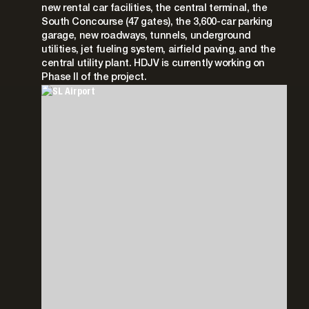
new rental car facilities, the central terminal, the
South Concourse (47 gates), the 3,600-car parking
garage, new roadways, tunnels, underground
utilities, jet fueling system, airfield paving, and the
central utility plant. HDJV is currently working on
Phase II of the project.