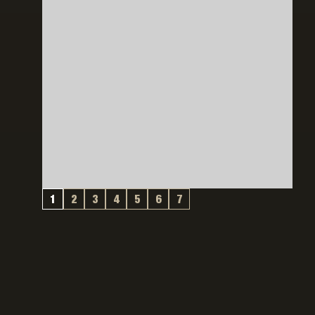
1
2
3
4
5
6
7