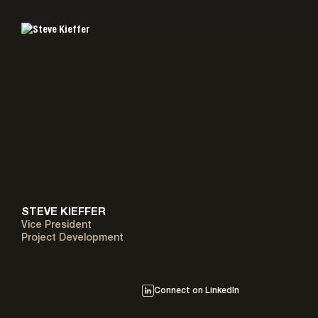
STEVE KIEFFER
Vice President
Project Development
Connect on LinkedIn