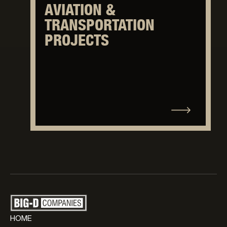
AVIATION &
TRANSPORTATION
PROJECTS
HOME