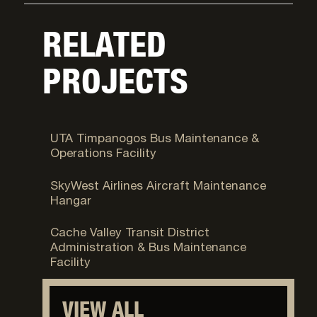
RELATED
PROJECTS
Orem, UT
UTA Timpanogos Bus Maintenance &
Operations Facility
Boise, Idaho
SkyWest Airlines Aircraft Maintenance
Hangar
North Logan, UT
Cache Valley Transit District
Administration & Bus Maintenance
Facility
VIEW ALL