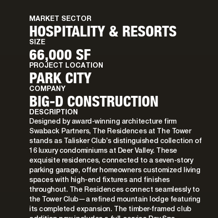
MARKET SECTOR
HOSPITALITY & RESORTS
SIZE
66,000 SF
PROJECT LOCATION
PARK CITY
COMPANY
BIG-D CONSTRUCTION
DESCRIPTION
Designed by award-winning architecture firm
Swaback Partners, The Residences at The Tower
stands as Talisker Club’s distinguished collection of
16 luxury condominiums at Deer Valley. These
exquisite residences, connected to a seven-story
parking garage, offer homeowners customized living
spaces with high-end fixtures and finishes
throughout. The Residences connect seamlessly to
the Tower Club—a refined mountain lodge featuring
its completed expansion. The timber-framed club