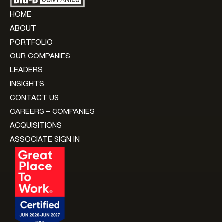
HOME
ABOUT
PORTFOLIO
OUR COMPANIES
LEADERS
INSIGHTS
CONTACT US
CAREERS – COMPANIES
ACQUISITIONS
ASSOCIATE SIGN IN