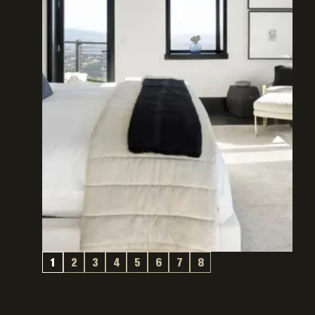
1
2
3
4
5
6
7
8