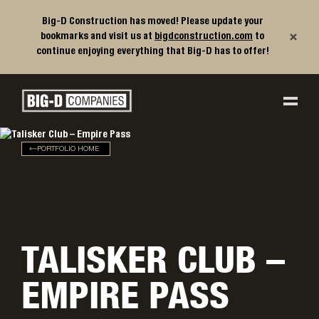
Big-D Construction has moved! Please update your
×
bookmarks and visit us at
bigdconstruction.com
to
continue enjoying everything that Big-D has to offer!
Big-D Companies Homepage
Main Navigation
PORTFOLIO HOME
TALISKER CLUB –
EMPIRE PASS