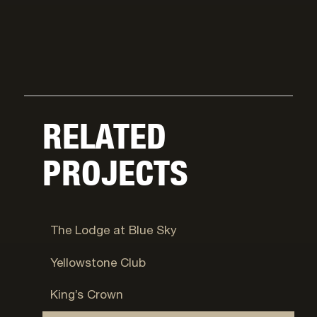
RELATED
PROJECTS
Wanship
The Lodge at Blue Sky
Big Sky
Yellowstone Club
Park City, UT
King’s Crown