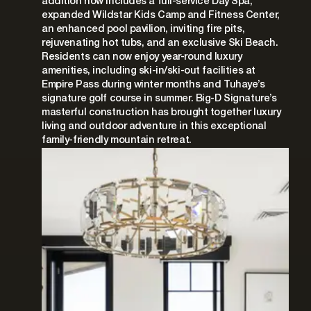
addition now includes a full-service Day Spa,
expanded Wildstar Kids Camp and Fitness Center,
an enhanced pool pavilion, inviting fire pits,
rejuvenating hot tubs, and an exclusive Ski Beach.
Residents can now enjoy year-round luxury
amenities, including ski-in/ski-out facilities at
Empire Pass during winter months and Tuhaye’s
signature golf course in summer. Big-D Signature’s
masterful construction has brought together luxury
living and outdoor adventure in this exceptional
family-friendly mountain retreat.