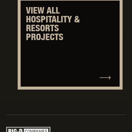
VIEW ALL
HOSPITALITY &
RESORTS
PROJECTS