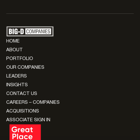
HOME
ABOUT
PORTFOLIO
OUR COMPANIES
LEADERS
INSIGHTS
CONTACT US
CAREERS – COMPANIES
ACQUISITIONS
ASSOCIATE SIGN IN