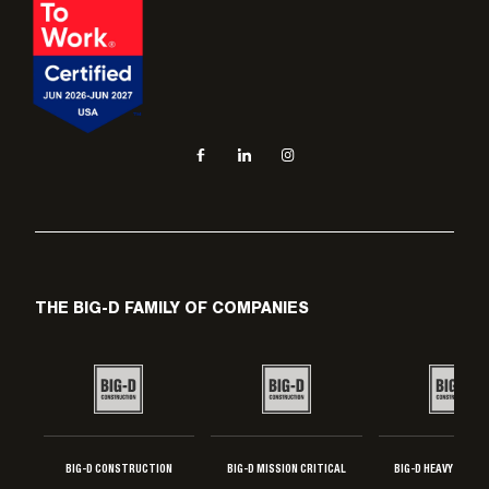
Social navigation links
Facebook, opens in new tab
LinkedIn, opens in new tab
Instagram, opens in new tab
THE BIG-D FAMILY OF COMPANIES
BIG-D CONSTRUCTION
BIG-D MISSION CRITICAL
BIG-D HEAVY INDUS