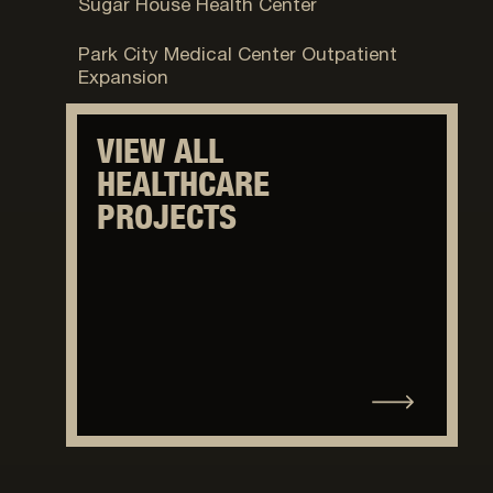
Sugar House Health Center
Park City, UT
Park City Medical Center Outpatient
Expansion
VIEW ALL
HEALTHCARE
PROJECTS