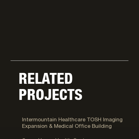
RELATED
PROJECTS
Murray, UT
Intermountain Healthcare TOSH Imaging
Expansion & Medical Office Building
Salt Lake City, UT