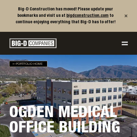
Big-D Construction has moved! Please update your
×
bookmarks and visit us at
bigdconstruction.com
to
continue enjoying everything that Big-D has to offer!
Big-D Companies Homepage
Main Navigation
PORTFOLIO HOME
OGDEN MEDICAL
OFFICE BUILDING