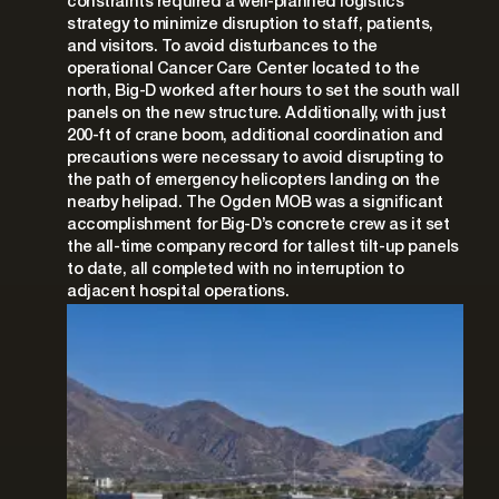
constraints required a well-planned logistics
strategy to minimize disruption to staff, patients,
and visitors. To avoid disturbances to the
operational Cancer Care Center located to the
north, Big-D worked after hours to set the south wall
panels on the new structure. Additionally, with just
200-ft of crane boom, additional coordination and
precautions were necessary to avoid disrupting to
the path of emergency helicopters landing on the
nearby helipad. The Ogden MOB was a significant
accomplishment for Big-D’s concrete crew as it set
the all-time company record for tallest tilt-up panels
to date, all completed with no interruption to
adjacent hospital operations.