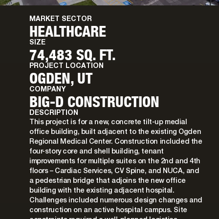
MARKET SECTOR
HEALTHCARE
SIZE
74,483 SQ. FT.
PROJECT LOCATION
OGDEN, UT
COMPANY
BIG-D CONSTRUCTION
DESCRIPTION
This project is for a new, concrete tilt-up medial
office building, built adjacent to the existing Ogden
Regional Medical Center. Construction included the
four-story core and shell building, tenant
improvements for multiple suites on the 2nd and 4th
floors – Cardiac Services, CV Spine, and NUCA, and
a pedestrian bridge that adjoins the new office
building with the existing adjacent hospital.
Challenges included numerous design changes and
construction on an active hospital campus. Site