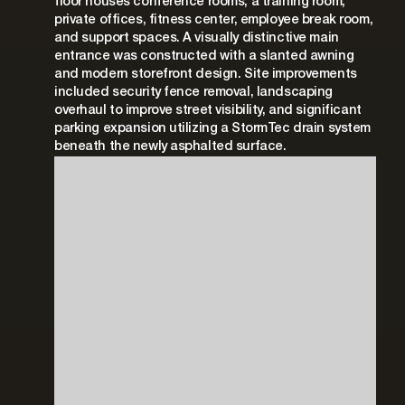
floor houses conference rooms, a training room,
private offices, fitness center, employee break room,
and support spaces. A visually distinctive main
entrance was constructed with a slanted awning
and modern storefront design. Site improvements
included security fence removal, landscaping
overhaul to improve street visibility, and significant
parking expansion utilizing a StormTec drain system
beneath the newly asphalted surface.