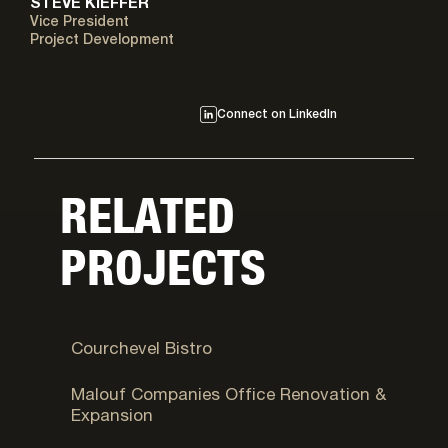
STEVE KIEFFER
Vice President
Project Development
Connect on LinkedIn
RELATED
PROJECTS
Park City, UT
Courchevel Bistro
Logan, UT
Malouf Companies Office Renovation &
Expansion
Cottonwood Heights, UT