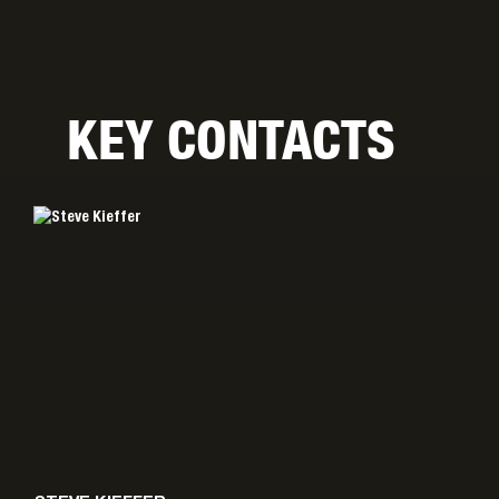
KEY CONTACTS