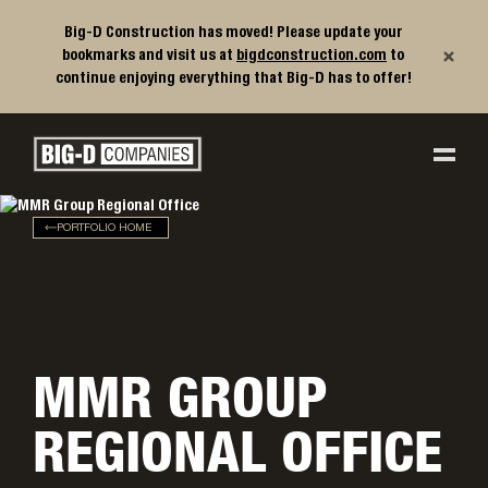
Big-D Construction has moved! Please update your
×
bookmarks and visit us at
bigdconstruction.com
to
continue enjoying everything that Big-D has to offer!
Big-D Companies Homepage
Main Navigation
PORTFOLIO HOME
MMR GROUP
REGIONAL OFFICE