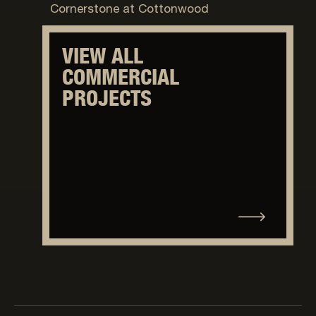
Cornerstone at Cottonwood
VIEW ALL
COMMERCIAL
PROJECTS