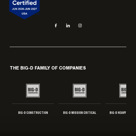
Social navigation links
Facebook, opens in new tab
LinkedIn, opens in new tab
Instagram, opens in new tab
THE BIG-D FAMILY OF COMPANIES
BIG-D CONSTRUCTION
BIG-D MISSION CRITICAL
BIG-D HEAVY INDUS