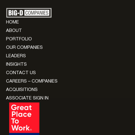
HOME
ABOUT
PORTFOLIO
OUR COMPANIES
LEADERS
INSIGHTS
CONTACT US
CAREERS – COMPANIES
ACQUISITIONS
ASSOCIATE SIGN IN