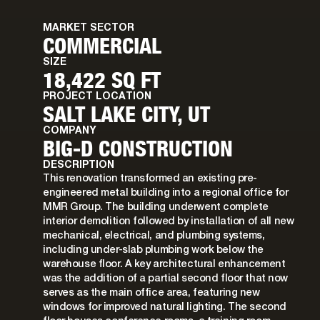
MARKET SECTOR
COMMERCIAL
SIZE
18,422 SQ FT
PROJECT LOCATION
SALT LAKE CITY, UT
COMPANY
BIG-D CONSTRUCTION
DESCRIPTION
This renovation transformed an existing pre-
engineered metal building into a regional office for
MMR Group. The building underwent complete
interior demolition followed by installation of all new
mechanical, electrical, and plumbing systems,
including under-slab plumbing work below the
warehouse floor. A key architectural enhancement
was the addition of a partial second floor that now
serves as the main office area, featuring new
windows for improved natural lighting. The second