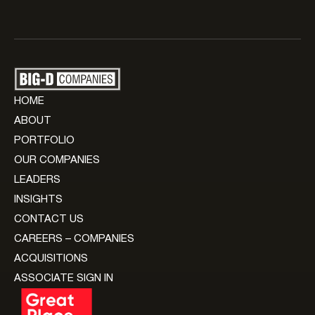
HOME
ABOUT
PORTFOLIO
OUR COMPANIES
LEADERS
INSIGHTS
CONTACT US
CAREERS – COMPANIES
ACQUISITIONS
ASSOCIATE SIGN IN