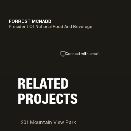
FORREST MCNABB
President Of National Food And Beverage
Connect with email
RELATED
PROJECTS
West Valley City, UT
201 Mountain View Park
Salt Lake City, UT