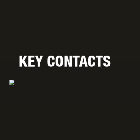
KEY CONTACTS