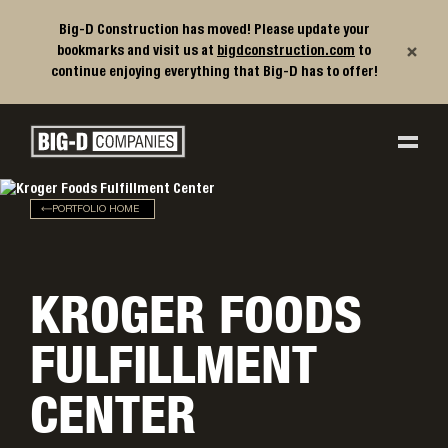
Big-D Construction has moved! Please update your
×
bookmarks and visit us at
bigdconstruction.com
to
continue enjoying everything that Big-D has to offer!
Big-D Companies Homepage
Main Navigation
PORTFOLIO HOME
KROGER FOODS
FULFILLMENT
CENTER