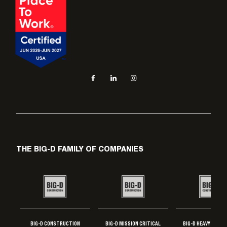
Social navigation links
Facebook, opens in new tab
LinkedIn, opens in new tab
Instagram, opens in new tab
THE BIG-D FAMILY OF COMPANIES
BIG-D CONSTRUCTION
BIG-D MISSION CRITICAL
BIG-D HEAVY INDUS