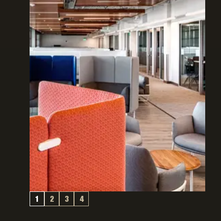
1
2
3
4