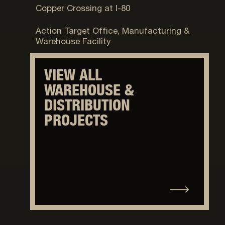
Copper Crossing at I-80
Provo, UT
Action Target Office, Manufacturing &
Warehouse Facility
VIEW ALL
WAREHOUSE &
DISTRIBUTION
PROJECTS