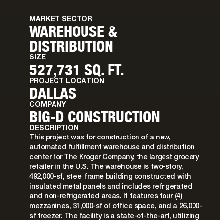
MARKET SECTOR
WAREHOUSE &
DISTRIBUTION
SIZE
527,731 SQ. FT.
PROJECT LOCATION
DALLAS
COMPANY
BIG-D CONSTRUCTION
DESCRIPTION
This project was for construction of a new,
automated fulfillment warehouse and distribution
center for The Kroger Company, the largest grocery
retailer in the U.S. The warehouse is two-story,
492,000-sf, steel frame building constructed with
insulated metal panels and includes refrigerated
and non-refrigerated areas. It features four (4)
mezzanines, 31,000-sf of office space, and a 26,000-
sf freezer. The facility is a state-of-the-art, utilizing