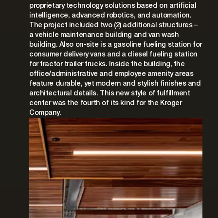
proprietary technology solutions based on artificial
intelligence, advanced robotics, and automation.
The project included two (2) additional structures –
a vehicle maintenance building and van wash
building. Also on-site is a gasoline fueling station for
consumer delivery vans and a diesel fueling station
for tractor trailer trucks. Inside the building, the
office/administrative and employee amenity areas
feature durable, yet modern and stylish finishes and
architectural details. This new style of fulfillment
center was the fourth of its kind for the Kroger
Company.