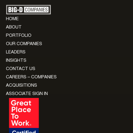
HOME
ABOUT
PORTFOLIO
OUR COMPANIES
LEADERS
INSIGHTS
CONTACT US
CAREERS – COMPANIES
ACQUISITIONS
ASSOCIATE SIGN IN