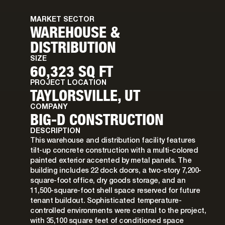
MARKET SECTOR
WAREHOUSE &
DISTRIBUTION
SIZE
60,323 SQ FT
PROJECT LOCATION
TAYLORSVILLE, UT
COMPANY
BIG-D CONSTRUCTION
DESCRIPTION
This warehouse and distribution facility features
tilt-up concrete construction with a multi-colored
painted exterior accented by metal panels. The
building includes 22 dock doors, a two-story 7,200-
square-foot office, dry goods storage, and an
11,500-square-foot shell space reserved for future
tenant buildout. Sophisticated temperature-
controlled environments were central to the project,
with 35,100 square feet of conditioned space