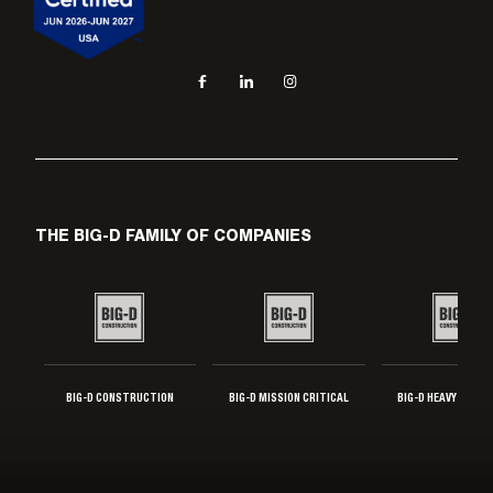
Social navigation links
Facebook, opens in new tab
LinkedIn, opens in new tab
Instagram, opens in new tab
THE BIG-D FAMILY OF COMPANIES
BIG-D CONSTRUCTION
BIG-D MISSION CRITICAL
BIG-D HEAVY INDUS