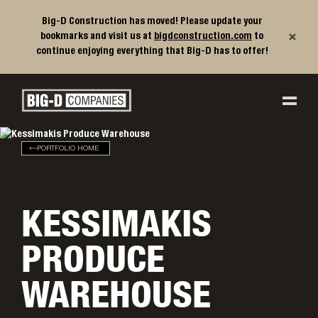
Big-D Construction has moved! Please update your
×
bookmarks and visit us at
bigdconstruction.com
to
continue enjoying everything that Big-D has to offer!
Big-D Companies Homepage
Main Navigation
PORTFOLIO HOME
KESSIMAKIS
PRODUCE
WAREHOUSE