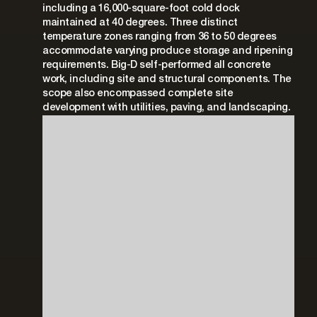
including a 16,000-square-foot cold dock
maintained at 40 degrees. Three distinct
temperature zones ranging from 36 to 50 degrees
accommodate varying produce storage and ripening
requirements. Big-D self-performed all concrete
work, including site and structural components. The
scope also encompassed complete site
development with utilities, paving, and landscaping.