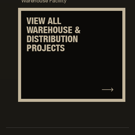
Warehouse Facility
VIEW ALL
WAREHOUSE &
DISTRIBUTION
PROJECTS