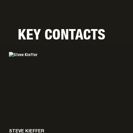
KEY CONTACTS
STEVE KIEFFER