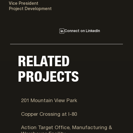
Vice President
Project Development
Connect on LinkedIn
RELATED
PROJECTS
West Valley City, UT
201 Mountain View Park
Salt Lake City, UT
Copper Crossing at I-80
Provo, UT
Action Target Office, Manufacturing &