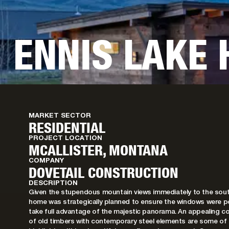
ENNIS LAKE
MARKET SECTOR
RESIDENTIAL
PROJECT LOCATION
MCALLISTER, MONTANA
COMPANY
DOVETAIL CONSTRUCTION
DESCRIPTION
Given the stupendous mountain views immediately to the sout
home was strategically planned to ensure the windows were p
take full advantage of the majestic panorama. An appealing c
of old timbers with contemporary steel elements are some of