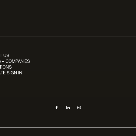
T US
 – COMPANIES
TIONS
TE SIGN IN
Social navigation links
Facebook, opens in new tab
LinkedIn, opens in new tab
Instagram, opens in new tab