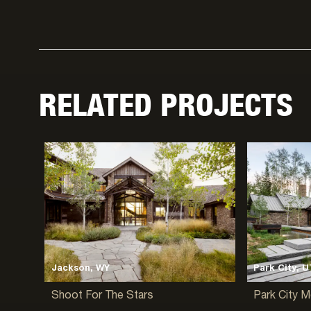
RELATED PROJECTS
Jackson, WY
Park City, U
Shoot For The Stars
Park City 