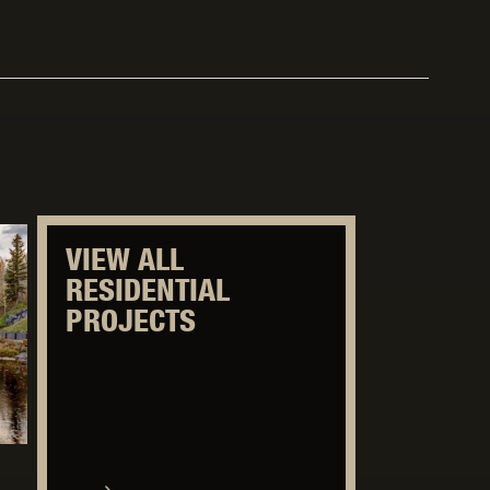
VIEW ALL
RESIDENTIAL
PROJECTS