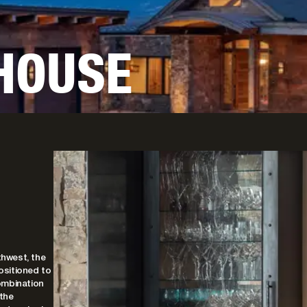
 HOUSE
hwest, the
ositioned to
ombination
 the