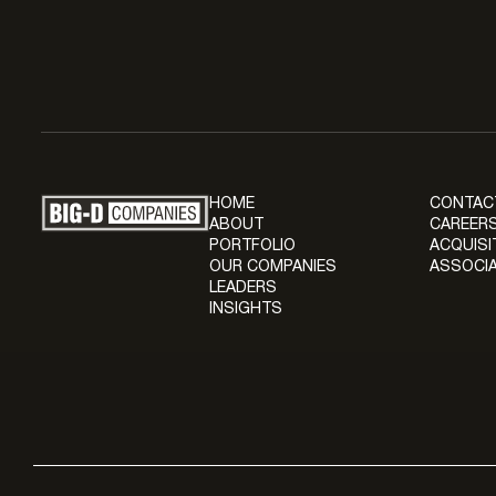
HOME
CONTAC
ABOUT
CAREERS
PORTFOLIO
ACQUISI
OUR COMPANIES
ASSOCIA
LEADERS
INSIGHTS