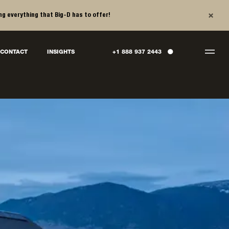
×
ng everything that Big-D has to offer!
●
CONTACT
INSIGHTS
+1 888 937 2443