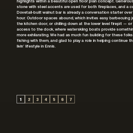
highlights within a beautiful open floor plan concept. Generou
stone with steel accents are used for both fireplaces, and a 
Dovetail-built walnut bar is already a conversation starter over
hour. Outdoor spaces abound, which invites easy barbecuing j
the kitchen door, or chilling down at the lower level firepit — or
access to the dock, where waterskiing boats provide something
more exhilarating. We had as much fun building for these folks
fishing with them, and glad to play a role in helping continue t
livin’ lifestyle in Ennis.
1
2
3
4
5
6
7