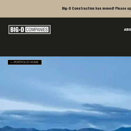
Big-D Construction has moved! Please up
Big-D Companies Homepage
ABO
Main Navigation
PORTFOLIO HOME