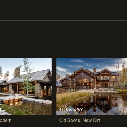
T
Jackson, WY
Modern
Old Boots, New Dirt