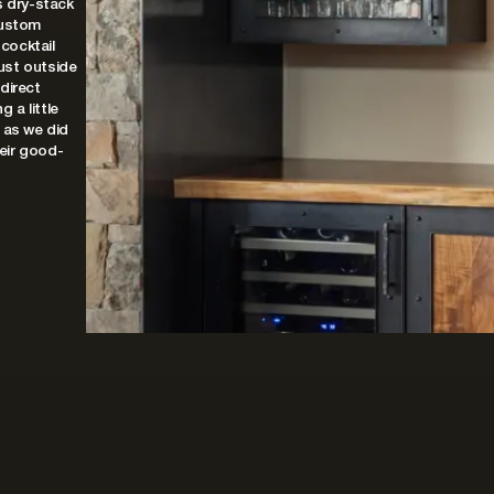
s dry-stack
custom
 cocktail
ust outside
 direct
 a little
 as we did
heir good-