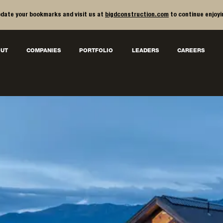
date your bookmarks and visit us at
bigdconstruction.com
to continue enjoyi
UT
COMPANIES
PORTFOLIO
LEADERS
CAREERS