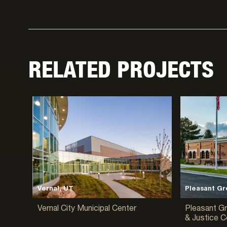
RELATED PROJECTS
Vernal, UT
Pleasant Gr
Vernal City Municipal Center
Pleasant Gr
& Justice C