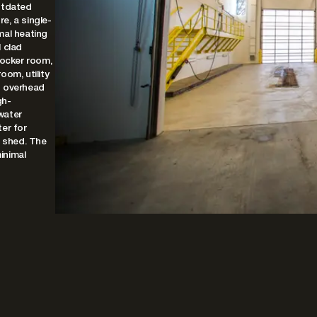
utdated
re, a single-
mal heating
 clad
locker room,
oom, utility
g overhead
gh-
water
er for
e shed. The
minimal