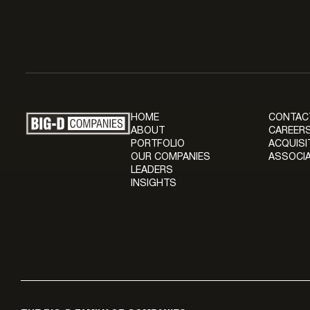
HOME
CONTAC
ABOUT
CAREERS
PORTFOLIO
ACQUISI
OUR COMPANIES
ASSOCIA
LEADERS
INSIGHTS