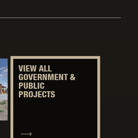
VIEW ALL
GOVERNMENT &
PUBLIC
PROJECTS