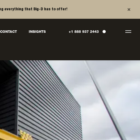
×
ng everything that Big-D has to offer!
●
CONTACT
INSIGHTS
+1 888 937 2443