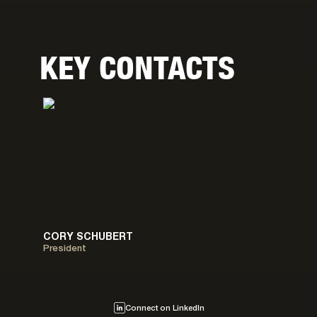
KEY CONTACTS
CORY SCHUBERT
President
Connect on LinkedIn