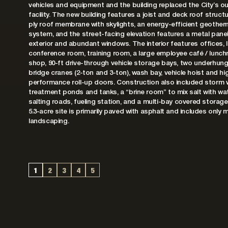
vehicles and equipment and the building replaced the City’s o
facility. The new building features a joist and deck roof structu
ply roof membrane with skylights, an energy-efficient geother
system, and the street-facing elevation features a metal panel
exterior and abundant windows. The interior features offices, 
conference room, training room, a large employee café / lunchr
shop, 90-ft drive-through vehicle storage bays, two underhun
bridge cranes (2-ton and 3-ton), wash bay, vehicle hoist and hi
performance roll-up doors. Construction also included storm 
treatment ponds and tanks, a “brine room” to mix salt with wat
salting roads, fueling station, and a multi-bay covered storag
5.3-acre site is primarily paved with asphalt and includes only 
landscaping.
1
2
3
4
5