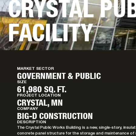
CRYSTAL PU
FACILITY
MARKET SECTOR
GOVERNMENT & PUBLIC
SIZE
61,980 SQ. FT.
PROJECT LOCATION
CRYSTAL, MN
COMPANY
BIG-D CONSTRUCTION
DESCRIPTION
The Crystal Public Works Building is a new, single-story, insul
concrete panel structure for the storage and maintenance of 