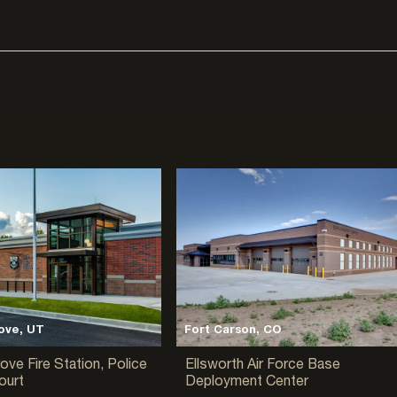
ove, UT
Fort Carson, CO
ove Fire Station, Police
Ellsworth Air Force Base
ourt
Deployment Center