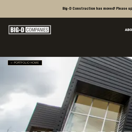
Big-D Construction has moved! Please up
Big-D Companies Homepage
ABO
Main Navigation
PORTFOLIO HOME