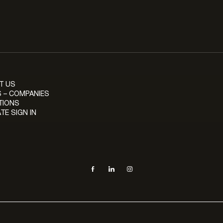
T US
 – COMPANIES
TIONS
TE SIGN IN
Social navigation links
Facebook, opens in new tab
LinkedIn, opens in new tab
Instagram, opens in new tab