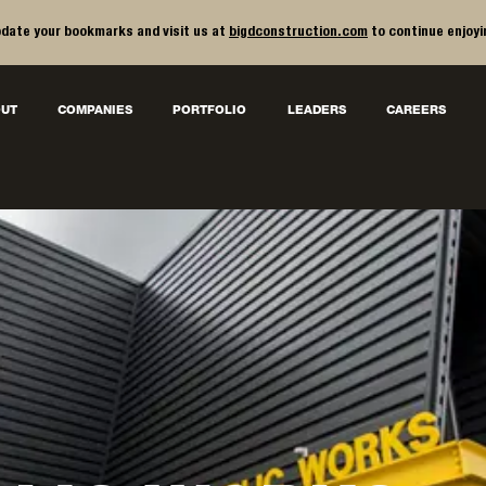
date your bookmarks and visit us at
bigdconstruction.com
to continue enjoyi
UT
COMPANIES
PORTFOLIO
LEADERS
CAREERS