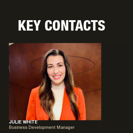
KEY CONTACTS
JULIE WHITE
Business Development Manager