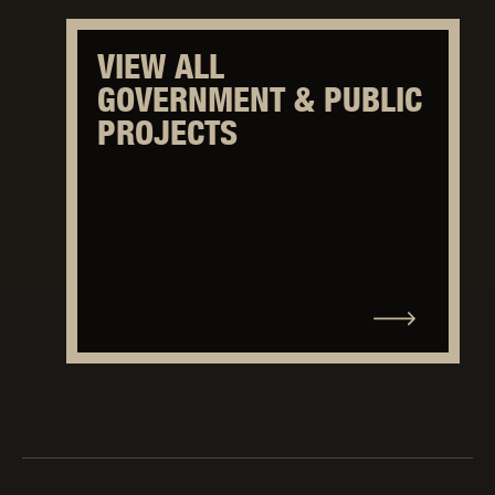
VIEW ALL
GOVERNMENT & PUBLIC
PROJECTS