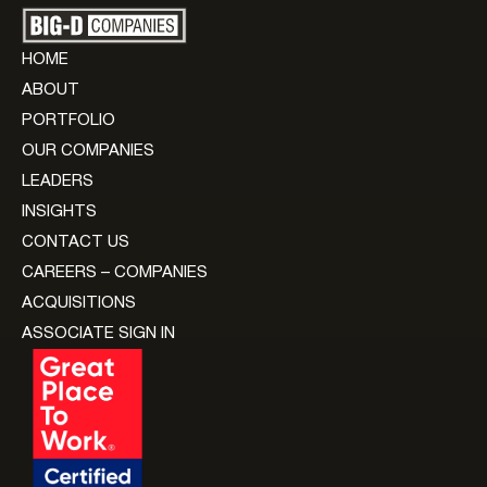
HOME
ABOUT
PORTFOLIO
OUR COMPANIES
LEADERS
INSIGHTS
CONTACT US
CAREERS – COMPANIES
ACQUISITIONS
ASSOCIATE SIGN IN