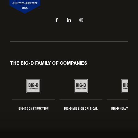
Social navigation links
Facebook, opens in new tab
LinkedIn, opens in new tab
Instagram, opens in new tab
THE BIG-D FAMILY OF COMPANIES
BIG-D CONSTRUCTION
BIG-D MISSION CRITICAL
BIG-D HEAVY INDUS