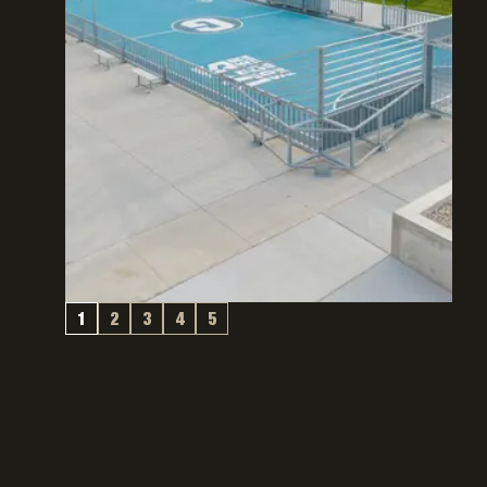
1
2
3
4
5