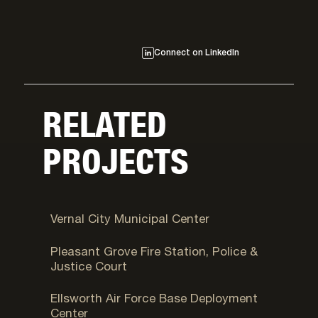
Connect on LinkedIn
RELATED
PROJECTS
Vernal, UT
Vernal City Municipal Center
Pleasant Grove, UT
Pleasant Grove Fire Station, Police &
Justice Court
Fort Carson, CO
Ellsworth Air Force Base Deployment
Center