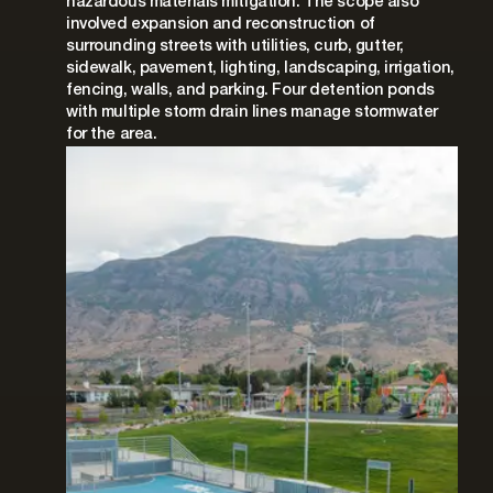
hazardous materials mitigation. The scope also
involved expansion and reconstruction of
surrounding streets with utilities, curb, gutter,
sidewalk, pavement, lighting, landscaping, irrigation,
fencing, walls, and parking. Four detention ponds
with multiple storm drain lines manage stormwater
for the area.