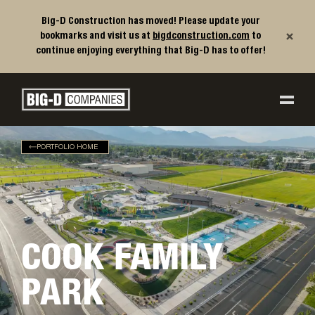
Big-D Construction has moved! Please update your
×
bookmarks and visit us at
bigdconstruction.com
to
continue enjoying everything that Big-D has to offer!
Big-D Companies Homepage
Main Navigation
PORTFOLIO HOME
COOK FAMILY
PARK