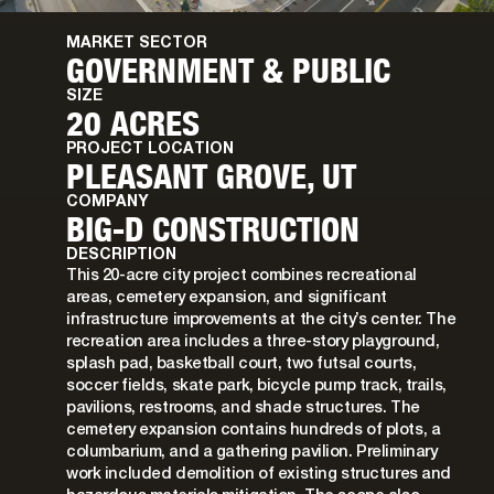
MARKET SECTOR
GOVERNMENT & PUBLIC
SIZE
20 ACRES
PROJECT LOCATION
PLEASANT GROVE, UT
COMPANY
BIG-D CONSTRUCTION
DESCRIPTION
This 20-acre city project combines recreational
areas, cemetery expansion, and significant
infrastructure improvements at the city’s center. The
recreation area includes a three-story playground,
splash pad, basketball court, two futsal courts,
soccer fields, skate park, bicycle pump track, trails,
pavilions, restrooms, and shade structures. The
cemetery expansion contains hundreds of plots, a
columbarium, and a gathering pavilion. Preliminary
work included demolition of existing structures and