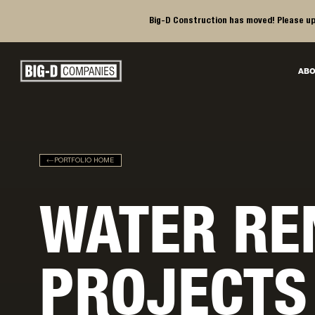
Big-D Construction has moved! Please up
Big-D Companies Homepage
ABO
Main Navigation
PORTFOLIO HOME
WATER RE
PROJECTS