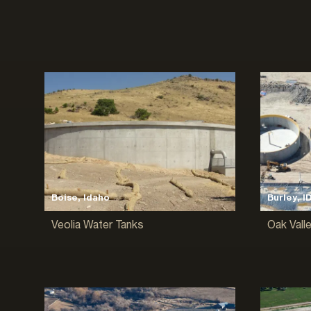
Boise, Idaho
Burley, I
Veolia Water Tanks
Oak Vall