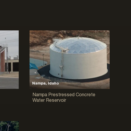
Nampa, Idaho
Nampa Prestressed Concrete
Water Reservoir