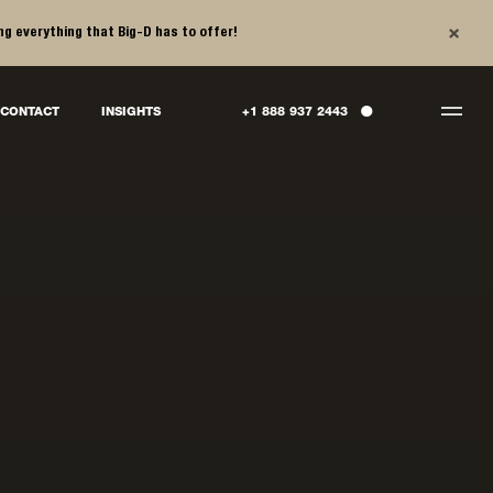
×
ng everything that Big-D has to offer!
●
CONTACT
INSIGHTS
+1 888 937 2443