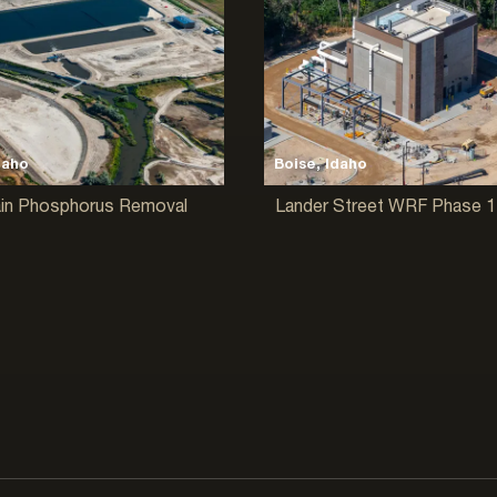
daho
Boise, Idaho
ain Phosphorus Removal
Lander Street WRF Phase 1