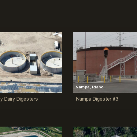
D
Nampa, Idaho
ey Dairy Digesters
Nampa Digester #3