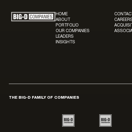
HOME
CONTAC
ABOUT
CAREERS
PORTFOLIO
ACQUISI
OUR COMPANIES
ASSOCIA
LEADERS
INSIGHTS
THE BIG-D FAMILY OF COMPANIES