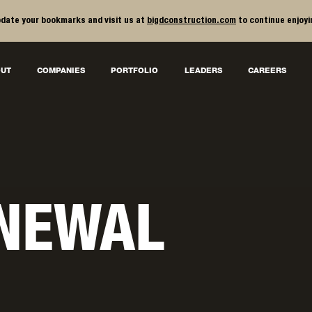
date your bookmarks and visit us at
bigdconstruction.com
to continue enjoyi
UT
COMPANIES
PORTFOLIO
LEADERS
CAREERS
NEWAL