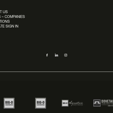
T US
 – COMPANIES
TIONS
TE SIGN IN
Social navigation links
Facebook, opens in new tab
LinkedIn, opens in new tab
Instagram, opens in new tab