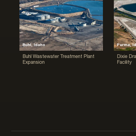
Buhl, Idaho
Parma, I
Buhl Wastewater Treatment Plant
Dixie Dr
Expansion
Facility