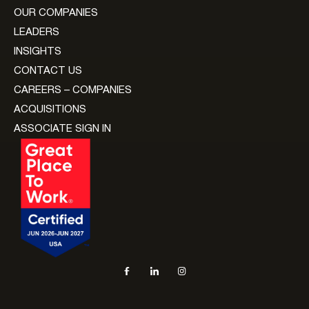
OUR COMPANIES
LEADERS
INSIGHTS
CONTACT US
CAREERS – COMPANIES
ACQUISITIONS
ASSOCIATE SIGN IN
Social navigation links
Facebook, opens in new tab
LinkedIn, opens in new tab
Instagram, opens in new tab