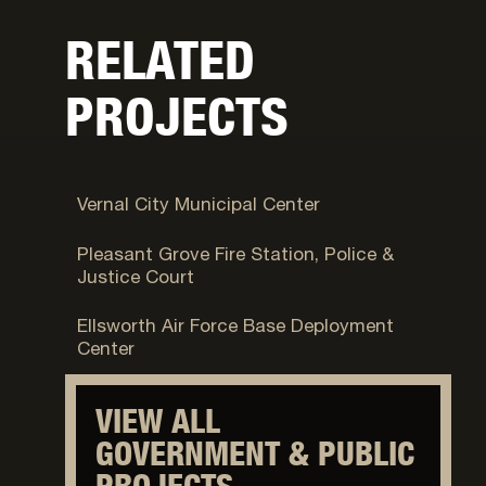
RELATED
PROJECTS
Vernal, UT
Vernal City Municipal Center
Pleasant Grove, UT
Pleasant Grove Fire Station, Police &
Justice Court
Fort Carson, CO
Ellsworth Air Force Base Deployment
Center
VIEW ALL
GOVERNMENT & PUBLIC