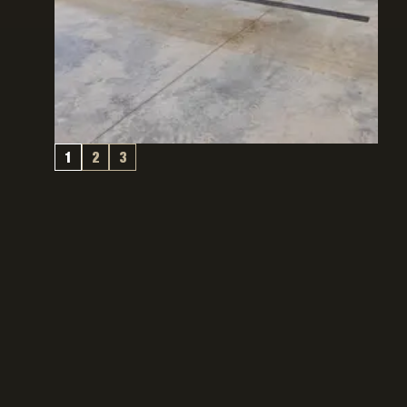
1
2
3