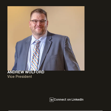
ANDREW WOLFORD
Vice President
Connect on LinkedIn