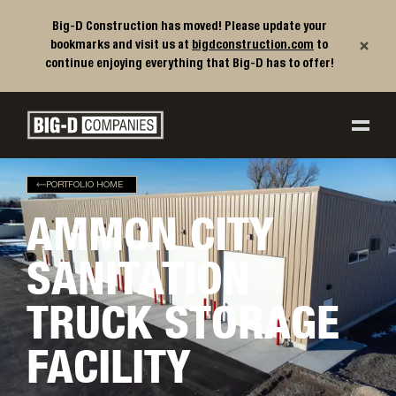
Big-D Construction has moved! Please update your
×
bookmarks and visit us at
bigdconstruction.com
to
continue enjoying everything that Big-D has to offer!
Big-D Companies Homepage
Main Navigation
PORTFOLIO HOME
AMMON CITY
SANITATION
TRUCK STORAGE
FACILITY