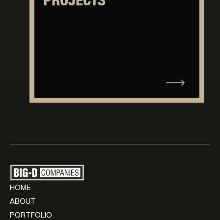
PROJECTS
HOME
ABOUT
PORTFOLIO