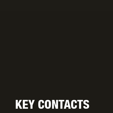
KEY CONTACTS