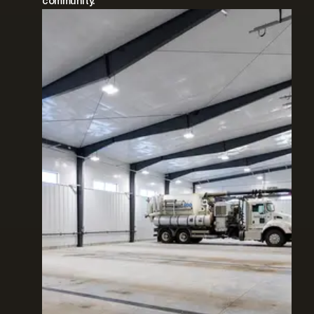
community.