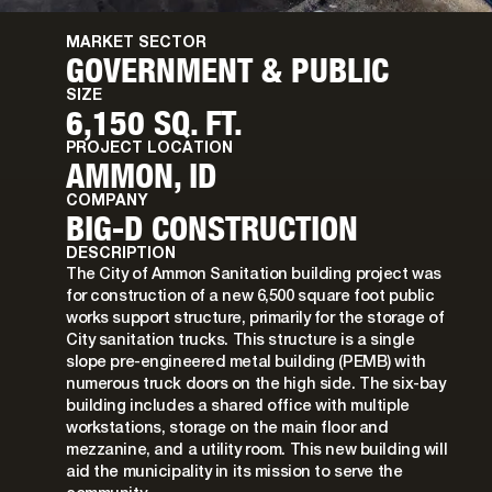
MARKET SECTOR
GOVERNMENT & PUBLIC
SIZE
6,150 SQ. FT.
PROJECT LOCATION
AMMON, ID
COMPANY
BIG-D CONSTRUCTION
DESCRIPTION
The City of Ammon Sanitation building project was
for construction of a new 6,500 square foot public
works support structure, primarily for the storage of
City sanitation trucks. This structure is a single
slope pre-engineered metal building (PEMB) with
numerous truck doors on the high side. The six-bay
building includes a shared office with multiple
workstations, storage on the main floor and
mezzanine, and a utility room. This new building will
aid the municipality in its mission to serve the