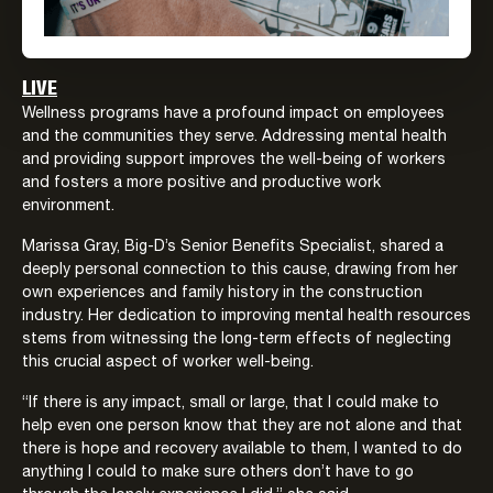
LIVE
Wellness programs have a profound impact on employees
and the communities they serve. Addressing mental health
and providing support improves the well-being of workers
and fosters a more positive and productive work
environment.
Marissa Gray, Big-D’s Senior Benefits Specialist, shared a
deeply personal connection to this cause, drawing from her
own experiences and family history in the construction
industry. Her dedication to improving mental health resources
stems from witnessing the long-term effects of neglecting
this crucial aspect of worker well-being.
“If there is any impact, small or large, that I could make to
help even one person know that they are not alone and that
there is hope and recovery available to them, I wanted to do
anything I could to make sure others don’t have to go