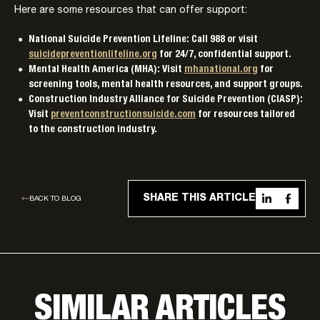
Here are some resources that can offer support:
National Suicide Prevention Lifeline: Call 988 or visit
suicidepreventionlifeline.org
for 24/7, confidential support.
Mental Health America (MHA): Visit
mhanational.org
for
screening tools, mental health resources, and support groups.
Construction Industry Alliance for Suicide Prevention (CIASP):
Visit
preventconstructionsuicide.com
for resources tailored
to the construction industry.
SHARE THIS ARTICLE
BACK TO BLOG
SIMILAR ARTICLES