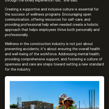
through the lonely experience I did,” she said.
Creating a supportive and inclusive culture is essential for
the success of wellness programs. Encouraging open
communication, offering resources for self-care, and
providing professional help when needed create a holistic
approach that helps employees thrive both personally and
professionally.
Wellness in the construction industry is not just about
preventing accidents; it's about ensuring the overall health
and well-being of the workforce. Addressing mental health,
providing comprehensive support, and fostering a culture of
openness and care are steps toward setting a new standard
for the industry.