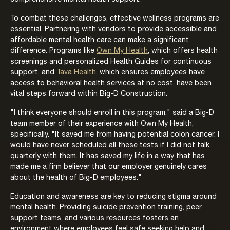
To combat these challenges, effective wellness programs are
essential. Partnering with vendors to provide accessible and
affordable mental health care can make a significant
difference. Programs like
Own My Health
, which offers health
screenings and personalized Health Guides for continuous
support, and
Tava Health
, which ensures employees have
access to behavioral health services at no cost, have been
vital steps forward within Big-D Construction.
"I think everyone should enroll in this program," said a Big-D
team member of their experience with Own My Health,
specifically. "It saved me from having potential colon cancer. I
would have never scheduled all these tests if I did not talk
quarterly with them. It has saved my life in a way that has
made me a firm believer that our employer genuinely cares
about the health of Big-D employees."
Education and awareness are key to reducing stigma around
mental health. Providing suicide prevention training, peer
support teams, and various resources fosters an
environment where employees feel safe seeking help and