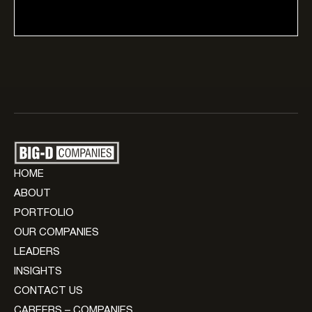
HOME
ABOUT
PORTFOLIO
OUR COMPANIES
LEADERS
INSIGHTS
CONTACT US
CAREERS – COMPANIES