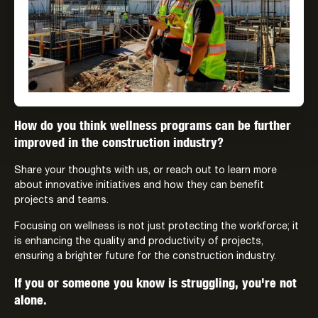
How do you think wellness programs can be further
improved in the construction industry?
Share your thoughts with us, or reach out to learn more
about innovative initiatives and how they can benefit
projects and teams.
Focusing on wellness is not just protecting the workforce; it
is enhancing the quality and productivity of projects,
ensuring a brighter future for the construction industry.
If you or someone you know is struggling, you're not
alone.