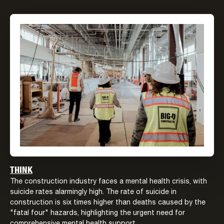
THINK
The construction industry faces a mental health crisis, with
suicide rates alarmingly high. The rate of suicide in
construction is six times higher than deaths caused by the
"fatal four" hazards, highlighting the urgent need for
comprehensive mental health support.