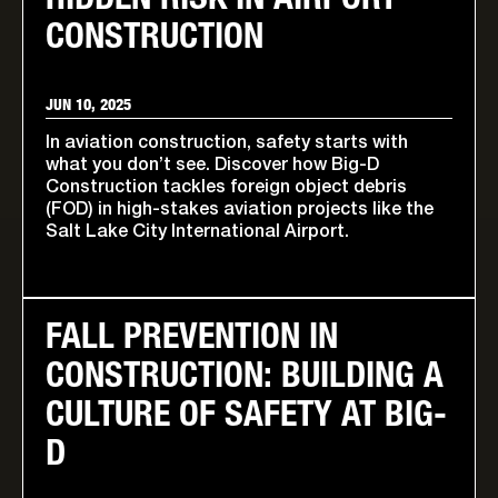
HIDDEN RISK IN AIRPORT
CONSTRUCTION
JUN 10, 2025
In aviation construction, safety starts with
what you don’t see. Discover how Big-D
Construction tackles foreign object debris
(FOD) in high-stakes aviation projects like the
Salt Lake City International Airport.
FALL PREVENTION IN
CONSTRUCTION: BUILDING A
CULTURE OF SAFETY AT BIG-
D