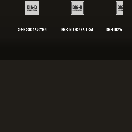
BIG-D CONSTRUCTION
BIG-D MISSION CRITICAL
BIG-D HEAVY INDUS