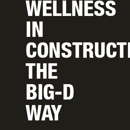
WELLNESS
IN
CONSTRUCT
THE
BIG-D
WAY