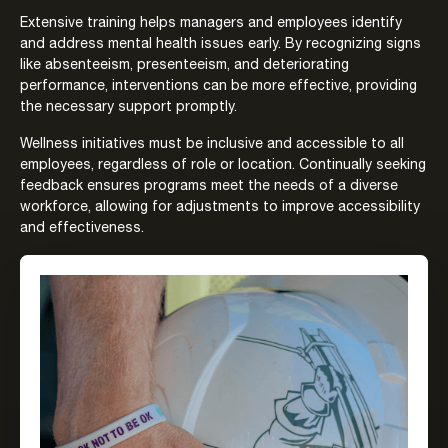
Extensive training helps managers and employees identify
and address mental health issues early. By recognizing signs
like absenteeism, presenteeism, and deteriorating
performance, interventions can be more effective, providing
the necessary support promptly.
Wellness initiatives must be inclusive and accessible to all
employees, regardless of role or location. Continually seeking
feedback ensures programs meet the needs of a diverse
workforce, allowing for adjustments to improve accessibility
and effectiveness.