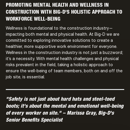
PROMOTING MENTAL HEALTH AND WELLNESS IN
CONSTRUCTION WITH BIG-D'S HOLISTIC APPROACH TO
WORKFORCE WELL-BEING
Wellness is foundational to the construction industry—
impacting both mental and physical health. At Big-D we are
committed to exploring innovative solutions to create a
healthier, more supportive work environment for everyone.
Wellness in the construction industry is not just a buzzword;
it’s a necessity. With mental health challenges and physical
risks prevalent in the field, taking a holistic approach to
ensure the well-being of team members, both on and off the
job site, is essential.
"Safety is not just about hard hats and steel-toed
boots; it's about the mental and emotional well-being
of every worker on site." – Marissa Gray, Big-D's
Senior Benefits Specialist