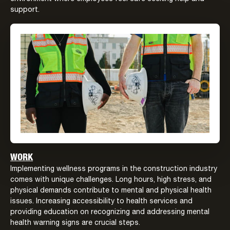
support.
WORK
Implementing wellness programs in the construction industry
comes with unique challenges. Long hours, high stress, and
physical demands contribute to mental and physical health
issues. Increasing accessibility to health services and
providing education on recognizing and addressing mental
health warning signs are crucial steps.