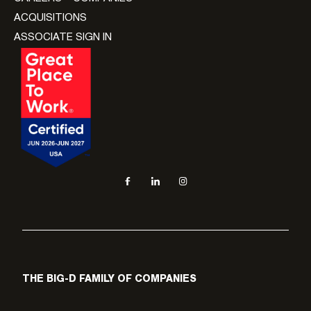
ACQUISITIONS
ASSOCIATE SIGN IN
Social navigation links
Facebook, opens in new tab
LinkedIn, opens in new tab
Instagram, opens in new tab
THE BIG-D FAMILY OF COMPANIES