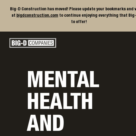
Big-D Construction has moved! Please update your bookmarks and v
at
bigdconstruction.com
to continue enjoying everything that Big
to offer!
Big-D Companies Homepage
Main Navigation
MENTAL
HEALTH
AND