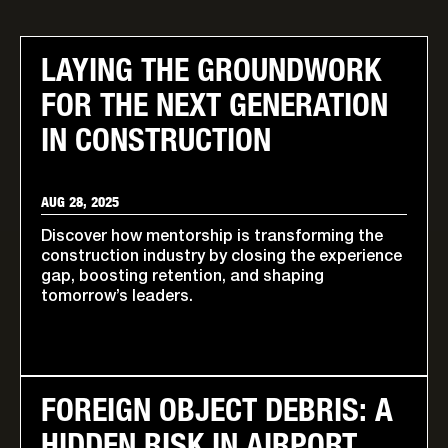
LAYING THE GROUNDWORK
FOR THE NEXT GENERATION
IN CONSTRUCTION
AUG 28, 2025
Discover how mentorship is transforming the
construction industry by closing the experience
gap, boosting retention, and shaping
tomorrow’s leaders.
FOREIGN OBJECT DEBRIS: A