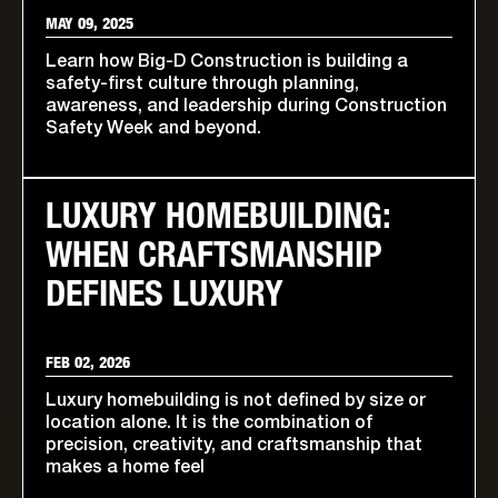
MAY 09, 2025
Learn how Big-D Construction is building a
safety-first culture through planning,
awareness, and leadership during Construction
Safety Week and beyond.
LUXURY HOMEBUILDING:
WHEN CRAFTSMANSHIP
DEFINES LUXURY
FEB 02, 2026
Luxury homebuilding is not defined by size or
location alone. It is the combination of
precision, creativity, and craftsmanship that
makes a home feel